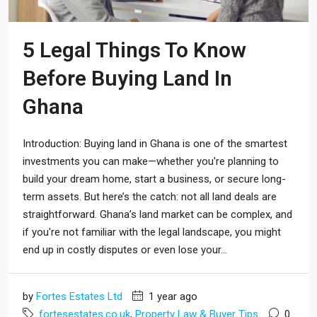
5 Legal Things To Know
Before Buying Land In
Ghana
Introduction: Buying land in Ghana is one of the smartest
investments you can make—whether you're planning to
build your dream home, start a business, or secure long-
term assets. But here’s the catch: not all land deals are
straightforward. Ghana’s land market can be complex, and
if you're not familiar with the legal landscape, you might
end up in costly disputes or even lose your...
by
Fortes Estates Ltd
1 year ago
fortesestates.co.uk
,
Property Law & Buyer Tips
0