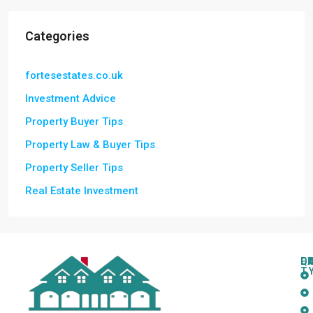
Categories
fortesestates.co.uk
Investment Advice
Property Buyer Tips
Property Law & Buyer Tips
Property Seller Tips
Real Estate Investment
Q
C
L
E
T