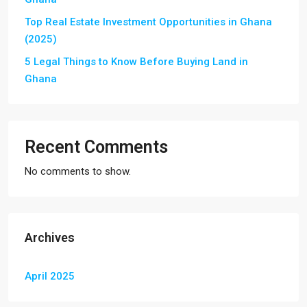
Top Real Estate Investment Opportunities in Ghana
(2025)
5 Legal Things to Know Before Buying Land in
Ghana
Recent Comments
No comments to show.
Archives
April 2025