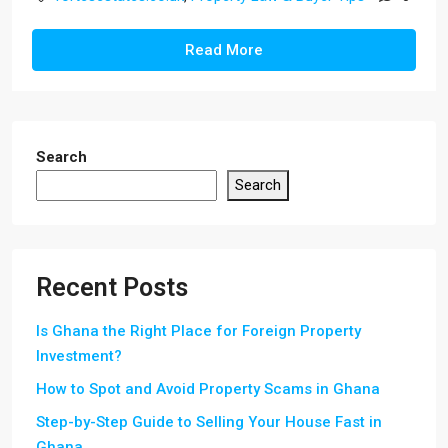
Read More
Search
Search
Recent Posts
Is Ghana the Right Place for Foreign Property
Investment?
How to Spot and Avoid Property Scams in Ghana
Step-by-Step Guide to Selling Your House Fast in
Ghana