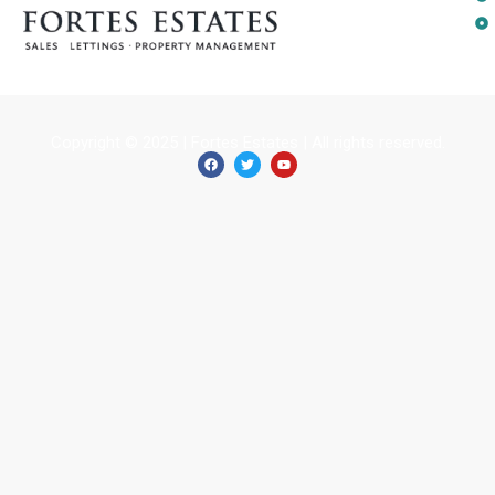
Copyright © 2025 | Fortes Estates | All rights reserved.