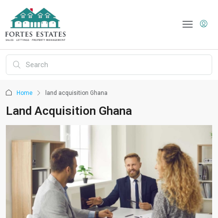
Home
land acquisition Ghana
Land Acquisition Ghana