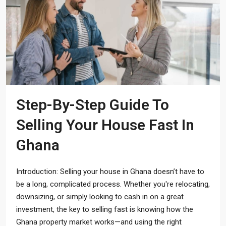
Step-By-Step Guide To
Selling Your House Fast In
Ghana
Introduction: Selling your house in Ghana doesn’t have to
be a long, complicated process. Whether you're relocating,
downsizing, or simply looking to cash in on a great
investment, the key to selling fast is knowing how the
Ghana property market works—and using the right