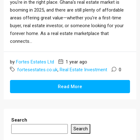
you're in the right place. Ghana's real estate market is
booming in 2025, and there are still plenty of affordable
areas offering great value—whether you’re a first-time
buyer, real estate investor, or someone looking for your
forever home. As a real estate marketplace that
connects...
by
Fortes Estates Ltd
1 year ago
fortesestates.co.uk
,
Real Estate Investment
0
Read More
Search
Search