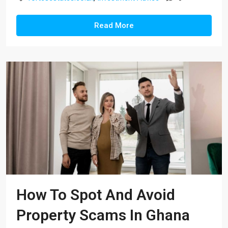
Read More
How To Spot And Avoid
Property Scams In Ghana