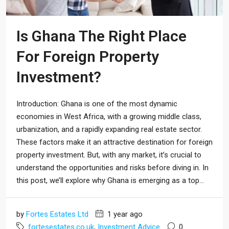
Is Ghana The Right Place
For Foreign Property
Investment?
Introduction: Ghana is one of the most dynamic
economies in West Africa, with a growing middle class,
urbanization, and a rapidly expanding real estate sector.
These factors make it an attractive destination for foreign
property investment. But, with any market, it’s crucial to
understand the opportunities and risks before diving in. In
this post, we’ll explore why Ghana is emerging as a top...
by
Fortes Estates Ltd
1 year ago
fortesestates.co.uk
,
Investment Advice
0