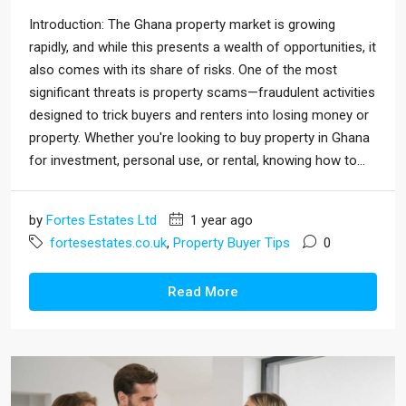
Introduction: The Ghana property market is growing
rapidly, and while this presents a wealth of opportunities, it
also comes with its share of risks. One of the most
significant threats is property scams—fraudulent activities
designed to trick buyers and renters into losing money or
property. Whether you're looking to buy property in Ghana
for investment, personal use, or rental, knowing how to...
by
Fortes Estates Ltd
1 year ago
fortesestates.co.uk
,
Property Buyer Tips
0
Read More