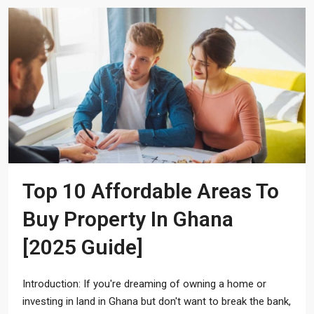
Top 10 Affordable Areas To
Buy Property In Ghana
[2025 Guide]
Introduction: If you're dreaming of owning a home or
investing in land in Ghana but don't want to break the bank,