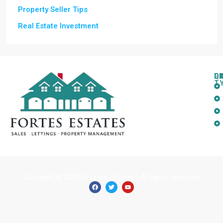
Property Seller Tips
Real Estate Investment
Q
C
L
E
T
Copyright © 2025 | Fortes Estates | All rights reserved.