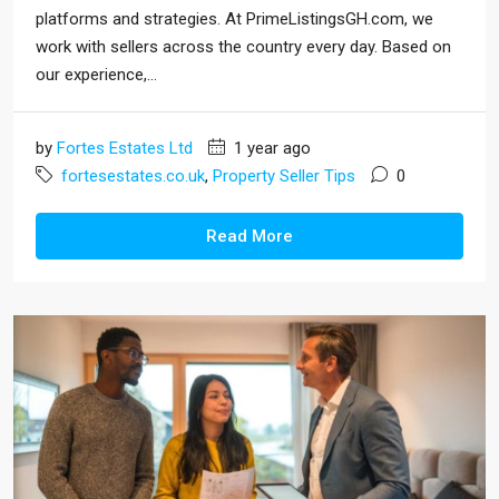
platforms and strategies. At PrimeListingsGH.com, we
work with sellers across the country every day. Based on
our experience,...
by
Fortes Estates Ltd
1 year ago
fortesestates.co.uk
,
Property Seller Tips
0
Read More