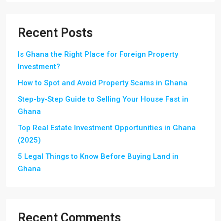
Recent Posts
Is Ghana the Right Place for Foreign Property
Investment?
How to Spot and Avoid Property Scams in Ghana
Step-by-Step Guide to Selling Your House Fast in
Ghana
Top Real Estate Investment Opportunities in Ghana
(2025)
5 Legal Things to Know Before Buying Land in
Ghana
Recent Comments