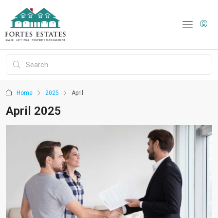
Home
2025
April
April 2025