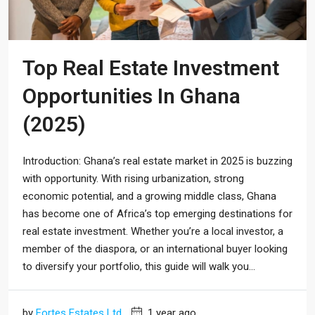
Top Real Estate Investment
Opportunities In Ghana
(2025)
Introduction: Ghana’s real estate market in 2025 is buzzing
with opportunity. With rising urbanization, strong
economic potential, and a growing middle class, Ghana
has become one of Africa’s top emerging destinations for
real estate investment. Whether you’re a local investor, a
member of the diaspora, or an international buyer looking
to diversify your portfolio, this guide will walk you...
by
Fortes Estates Ltd
1 year ago