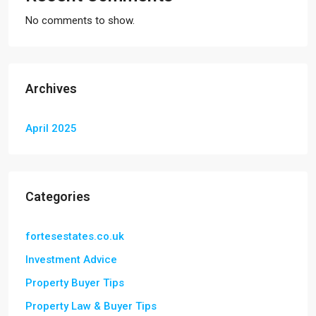
No comments to show.
Archives
April 2025
Categories
fortesestates.co.uk
Investment Advice
Property Buyer Tips
Property Law & Buyer Tips