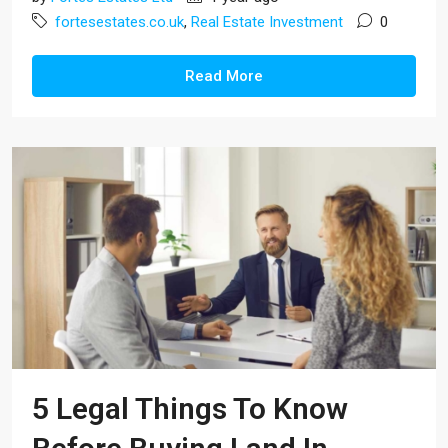
fortesestates.co.uk
,
Real Estate Investment
0
Read More
5 Legal Things To Know