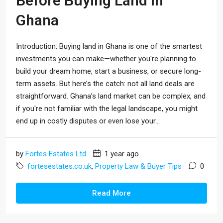
Before Buying Land In
Ghana
Introduction: Buying land in Ghana is one of the smartest
investments you can make—whether you're planning to
build your dream home, start a business, or secure long-
term assets. But here’s the catch: not all land deals are
straightforward. Ghana’s land market can be complex, and
if you're not familiar with the legal landscape, you might
end up in costly disputes or even lose your...
by
Fortes Estates Ltd
1 year ago
fortesestates.co.uk
,
Property Law & Buyer Tips
0
Read More