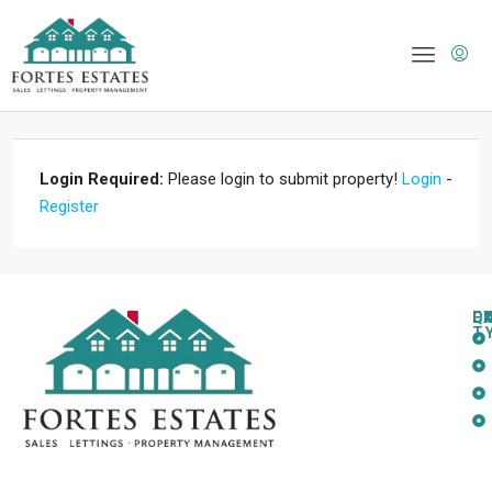
Login Required:
Please login to submit property!
Login
-
Register
Q
C
L
E
T