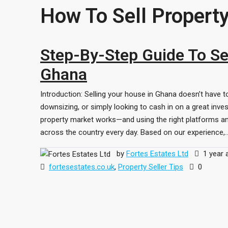
How To Sell Propert
Step-By-Step Guide To Sel
Ghana
Introduction: Selling your house in Ghana doesn’t have t
downsizing, or simply looking to cash in on a great inve
property market works—and using the right platforms an
across the country every day. Based on our experience,..
by
Fortes Estates Ltd
1 year 
fortesestates.co.uk
,
Property Seller Tips
0