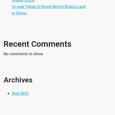
Ghana (2025)
5 Legal Things to Know Before Buying Land
in Ghana
Recent Comments
No comments to show.
Archives
April 2025