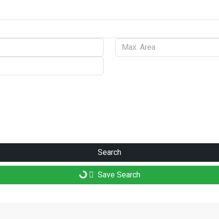
Search
Save Search