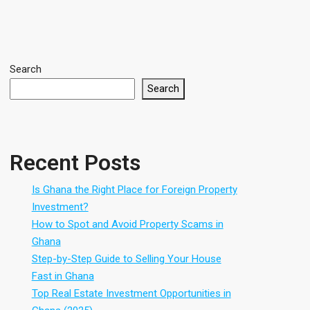
Search
Search
Recent Posts
Is Ghana the Right Place for Foreign Property
Investment?
How to Spot and Avoid Property Scams in
Ghana
Step-by-Step Guide to Selling Your House
Fast in Ghana
Top Real Estate Investment Opportunities in