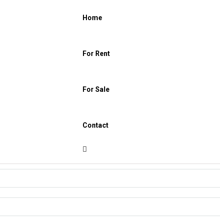
Home
For Rent
For Sale
Contact