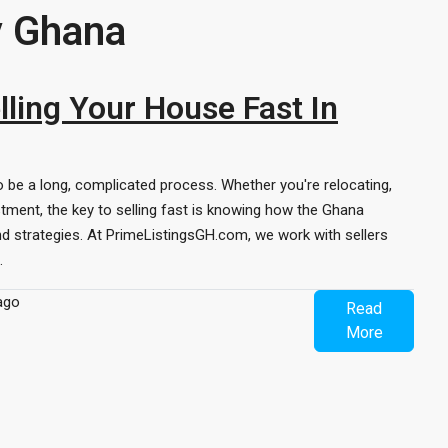
y Ghana
ling Your House Fast In
o be a long, complicated process. Whether you're relocating,
stment, the key to selling fast is knowing how the Ghana
d strategies. At PrimeListingsGH.com, we work with sellers
.
ago
Read
More