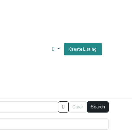
Create Listing
Clear
Search