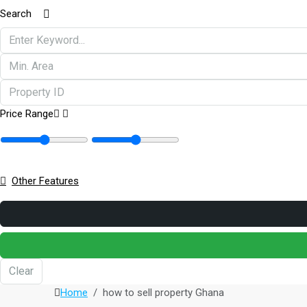
Search
Price Range
Other Features
Clear
Home
how to sell property Ghana