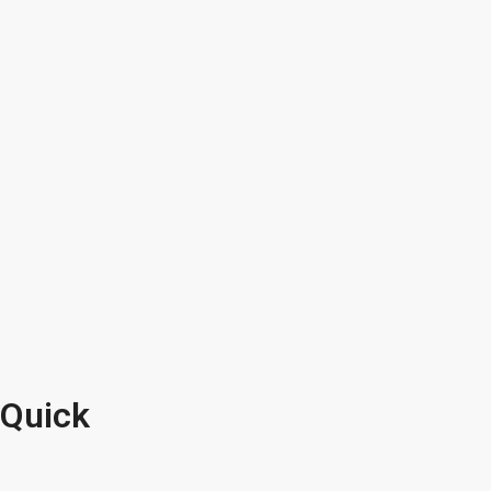
Quick