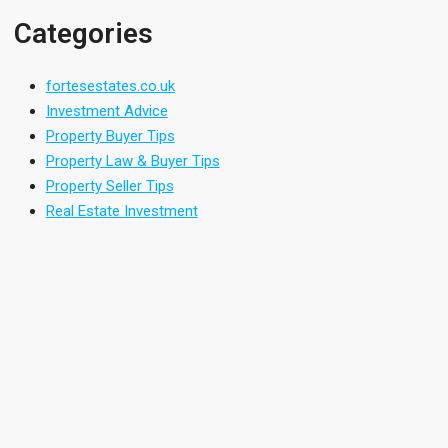
Categories
fortesestates.co.uk
Investment Advice
Property Buyer Tips
Property Law & Buyer Tips
Property Seller Tips
Real Estate Investment