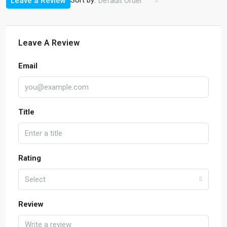
Sort by:
Leave a Review
Default Order
Leave A Review
Email
Title
Rating
Select
Review