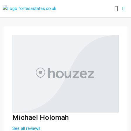
Michael Holomah
See all reviews