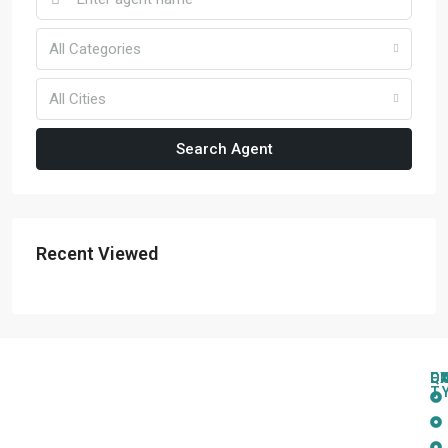
All Categories
All Cities
Search Agent
Recent Viewed
Q
C
L
E
T