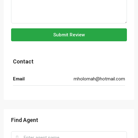
Submit Review
Contact
Email
mholomah@hotmail.com
Find Agent