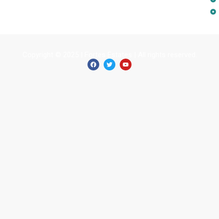
Copyright © 2025 | Fortes Estates | All rights reserved.