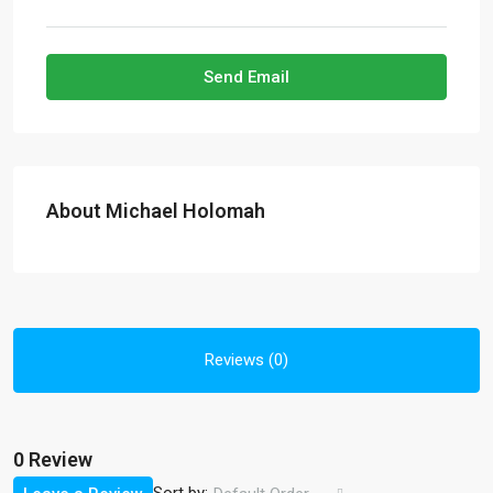
Send Email
About Michael Holomah
Reviews (0)
0 Review