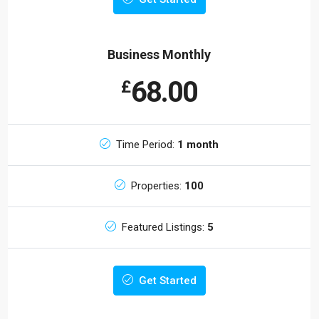
Business Monthly
68.00
£
Time Period:
1 month
Properties:
100
Featured Listings:
5
Get Started