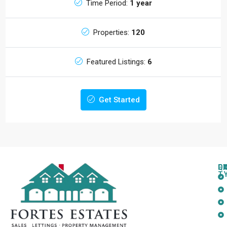
Time Period:
1 year
Properties:
120
Featured Listings:
6
Get Started
Q
C
L
E
T