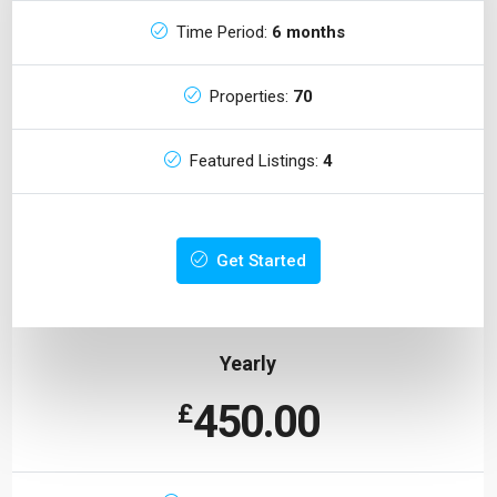
Time Period:
6 months
Properties:
70
Featured Listings:
4
Get Started
Yearly
450.00
£