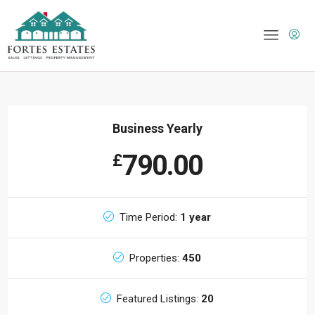
Business Yearly
790.00
£
Time Period:
1 year
Properties:
450
Featured Listings:
20