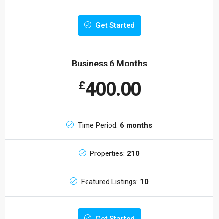
Get Started
Business 6 Months
400.00
£
Time Period:
6 months
Properties:
210
Featured Listings:
10
Get Started