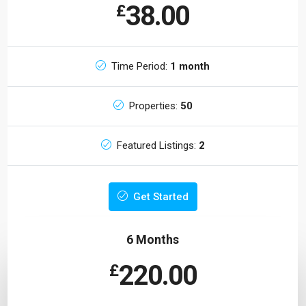
38.00
£
Time Period:
1 month
Properties:
50
Featured Listings:
2
Get Started
6 Months
220.00
£