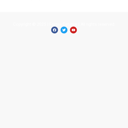
Copyright © 2025 | Fortes Estates | All rights reserved.