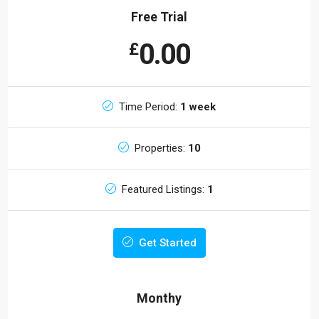
Free Trial
0.00
£
Time Period:
1 week
Properties:
10
Featured Listings:
1
Get Started
Monthy