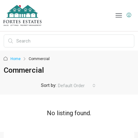
Home
Commercial
Commercial
Sort by:
Default Order
No listing found.