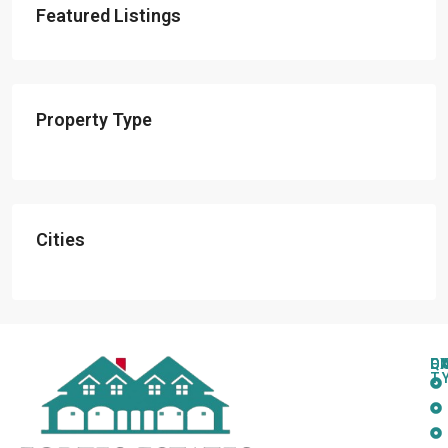
Featured Listings
Property Type
Cities
Q
C
L
E
T