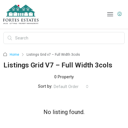
Home
Listings Grid v7 – Full Width 3cols
Listings Grid V7 – Full Width 3cols
0 Property
Sort by:
Default Order
No listing found.