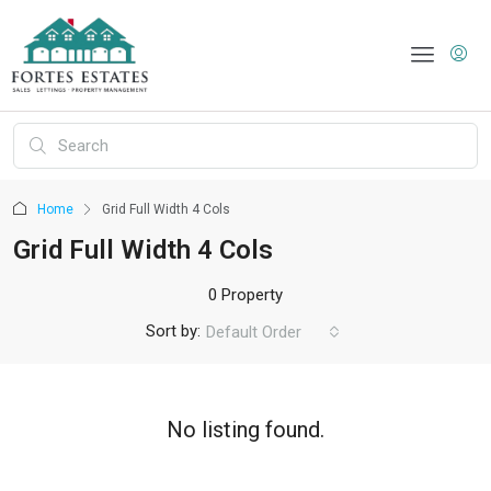
Home
Grid Full Width 4 Cols
Grid Full Width 4 Cols
0 Property
Sort by:
Default Order
No listing found.